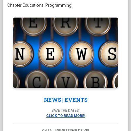
Chapter Educational Programming
NEWS | EVENTS
SAVE THE DATES!
CLICK TO READ MORE!
CMSALI MEMBERSHIP DRIVE!