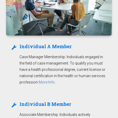
Individual A Member
Case Manager Membership: Individuals engaged in
the field of case management. To qualify you must
have a health professional degree, current license or
national certification in the health or human services
profession.
More Info...
Individual B Member
Associate Membership: Individuals actively