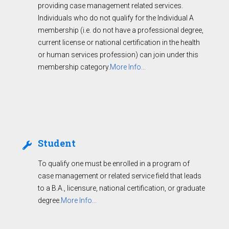
providing case management related services.
Individuals who do not qualify for the Individual A
membership (i.e. do not have a professional degree,
current license or national certification in the health
or human services profession) can join under this
membership category.
More Info...
Student
To qualify one must be enrolled in a program of
case management or related service field that leads
to a B.A., licensure, national certification, or graduate
degree.
More Info...