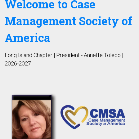
Welcome to Case
Management Society of
America
Long Island Chapter | President - Annette Toledo |
2026-2027