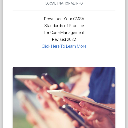
LOCAL | NATIONAL INFO
Download Your CMSA
Standards of Practice
for Case Management
Revised 2022
Click Here To Learn More