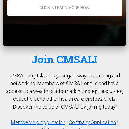
CLICK 'N LEARN MORE NOW!
Join CMSALI
CMSA Long Island is your gateway to learning and
networking. Members of CMSA Long Island have
access to a wealth of information through resources,
education, and other health care professionals.
Discover the value of CMSALI by joining today!
Membership Application
|
Company Application
|