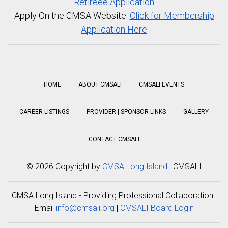
Retireee Application
Apply On the CMSA Website:
Click for Membership
Application Here
HOME
ABOUT CMSALI
CMSALI EVENTS
CAREER LISTINGS
PROVIDER | SPONSOR LINKS
GALLERY
CONTACT CMSALI
©
2026 Copyright by
CMSA Long Island
| CMSALI
CMSA Long Island - Providing Professional Collaboration |
Email
info@cmsali.org
|
CMSALI Board Login