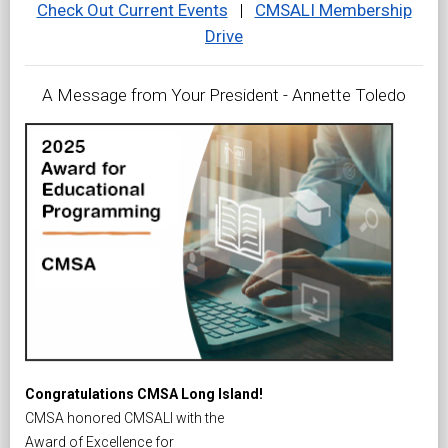
Check Out Current Events
|
CMSALI Membership
Drive
A Message from Your President - Annette Toledo
Congratulations CMSA Long Island!
CMSA honored CMSALI with the
Award of Excellence for