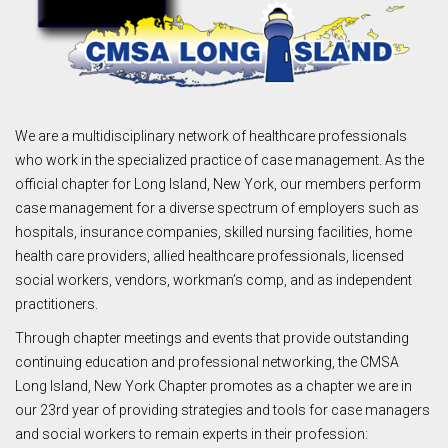
We are a multidisciplinary network of healthcare professionals
who work in the specialized practice of case management. As the
official chapter for Long Island, New York, our members perform
case management for a diverse spectrum of employers such as
hospitals, insurance companies, skilled nursing facilities, home
health care providers, allied healthcare professionals, licensed
social workers, vendors, workman’s comp, and as independent
practitioners.
Through chapter meetings and events that provide outstanding
continuing education and professional networking, the CMSA
Long Island, New York Chapter promotes as a chapter we are in
our 23rd year of providing strategies and tools for case managers
and social workers to remain experts in their profession: