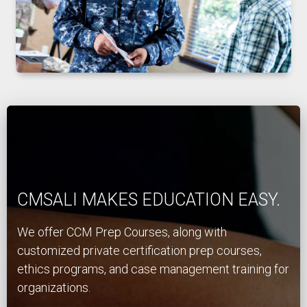
CMSALI MAKES EDUCATION EASY.
We offer CCM Prep Courses, along with
customized private certification prep courses,
ethics programs, and case management training for
organizations.