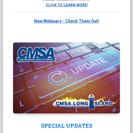
CLICK TO LEARN MORE!
New Webinars - Check Them Out!
SPECIAL UPDATES