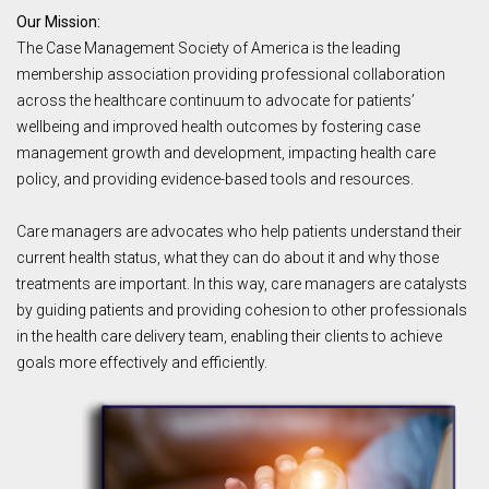
Our Mission:
The Case Management Society of America is the leading
membership association providing professional collaboration
across the healthcare continuum to advocate for patients’
wellbeing and improved health outcomes by fostering case
management growth and development, impacting health care
policy, and providing evidence-based tools and resources.
Care managers are advocates who help patients understand their
current health status, what they can do about it and why those
treatments are important. In this way, care managers are catalysts
by guiding patients and providing cohesion to other professionals
in the health care delivery team, enabling their clients to achieve
goals more effectively and efficiently.