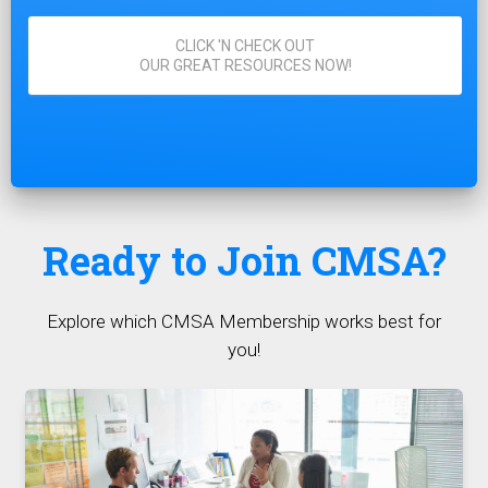
CLICK 'N CHECK OUT
OUR GREAT RESOURCES NOW!
Ready to Join CMSA?
Explore which CMSA Membership works best for
you!