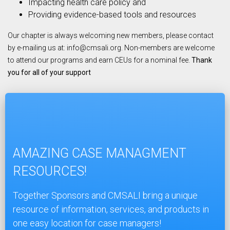
Impacting health care policy and
Providing evidence-based tools and resources
Our chapter is always welcoming new members, please contact
by e-mailing us at:
info@cmsali.org
. Non-members are welcome
to attend our programs and earn CEUs for a nominal fee.
Thank
you for all of your support
AMAZING CASE MANAGMENT
RESOURCES!
Together Sponsors and CMSALI bring a unique
resource of information, services, and products in
one easy location for case managers!