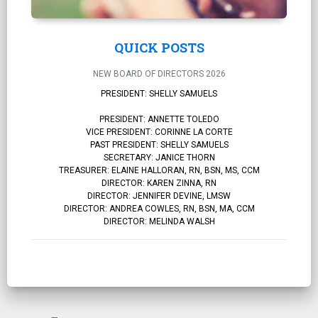
QUICK POSTS
NEW BOARD OF DIRECTORS 2026
PRESIDENT: SHELLY SAMUELS
PRESIDENT: ANNETTE TOLEDO
VICE PRESIDENT: CORINNE LA CORTE
PAST PRESIDENT: SHELLY SAMUELS
SECRETARY: JANICE THORN
TREASURER: ELAINE HALLORAN, RN, BSN, MS, CCM
DIRECTOR: KAREN ZINNA, RN
DIRECTOR: JENNIFER DEVINE, LMSW
DIRECTOR: ANDREA COWLES, RN, BSN, MA, CCM
DIRECTOR: MELINDA WALSH