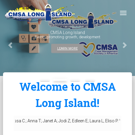
Togg
CMSA Long Island
Events promoting growth, development
Previous
Next
LEARN MORE
Welcome to CMSA
Long Island!
sa C.; Anna T; Janet A; Jodi Z; Edleen E; Laura L; Eliso P. We hope to se