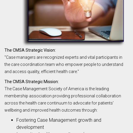
The CMSA Strategic Vision:
"Case managers are recognized experts and vital participants in
the care coordination team who empower people to understand
and access quality, efficient health care."
The CMSA Strategic Mission:
The Case Management Society of America is the leading
membership association providing professional collaboration
across the health care continuum to advocate for patients’
wellbeing and improved health outcomes through:
Fostering Case Management growth and
development