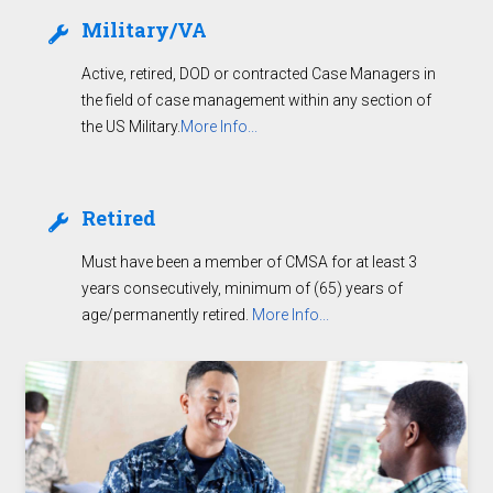
Military/VA
Active, retired, DOD or contracted Case Managers in
the field of case management within any section of
the US Military.
More Info...
Retired
Must have been a member of CMSA for at least 3
years consecutively, minimum of (65) years of
age/permanently retired.
More Info...