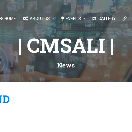
HOME
ABOUT US
EVENTS
GALLERY
L
| CMSALI |
News
ND