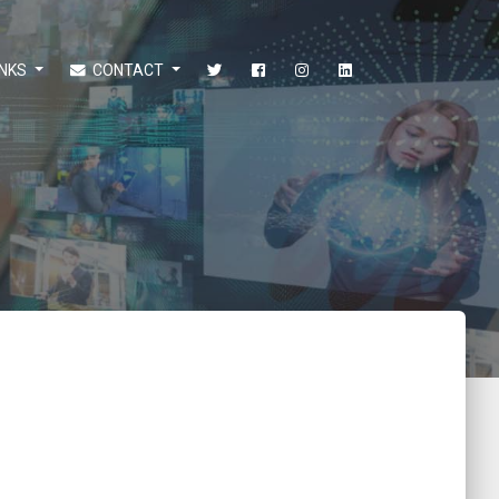
INKS
CONTACT