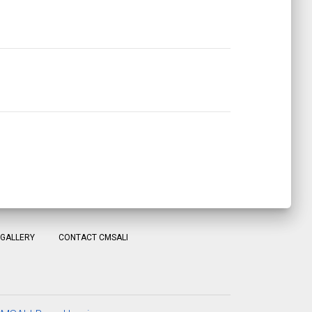
GALLERY
CONTACT CMSALI