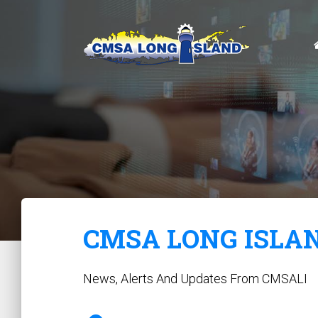
CMSA LONG ISLA
News, Alerts And Updates From CMSALI