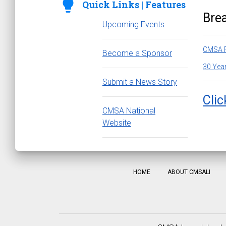
lightbulb
Quick Links | Features
Bre
Upcoming Events
CMSA F
Become a Sponsor
30 Year
Submit a News Story
Clic
CMSA National
Website
HOME
ABOUT CMSALI