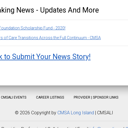
aking News - Updates And More
oundation Scholarship Fund - 2020!
s of Care Transitions Across the Full Continuum - CMSA
k to Submit Your News Story!
CMSALI EVENTS
CAREER LISTINGS
PROVIDER | SPONSOR LINKS
©
2026 Copyright by
CMSA Long Island
| CMSALI