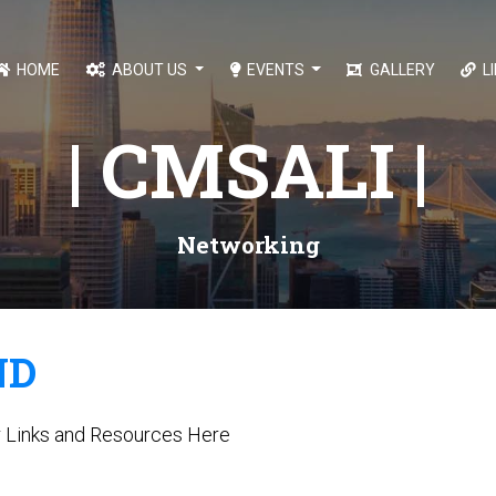
HOME
ABOUT US
EVENTS
GALLERY
L
| CMSALI |
Networking
ND
r Links and Resources Here