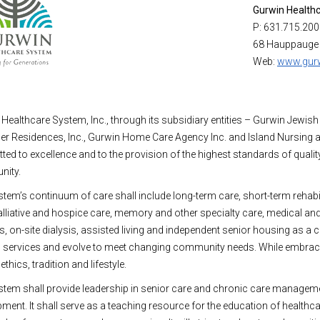
Gurwin Health
P: 631.715.20
68 Hauppauge
Web:
www.gurw
Healthcare System, Inc., through its subsidiary entities – Gurwin Jewish
ner Residences, Inc., Gurwin Home Care Agency Inc. and Island Nursing an
ed to excellence and to the provision of the highest standards of quality
ity.
tem’s continuum of care shall include long-term care, short-term rehabil
alliative and hospice care, memory and other specialty care, medical a
s, on-site dialysis, assisted living and independent senior housing as a
services and evolve to meet changing community needs. While embracing
thics, tradition and lifestyle.
tem shall provide leadership in senior care and chronic care managemen
ment. It shall serve as a teaching resource for the education of healthca