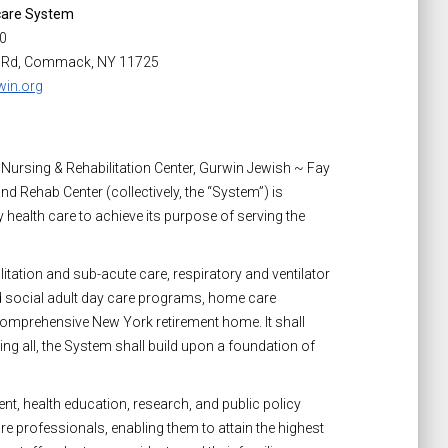
care System
00
 Rd, Commack, NY 11725
in.org
 Nursing & Rehabilitation Center, Gurwin Jewish ~ Fay
d Rehab Center (collectively, the “System”) is
 health care to achieve its purpose of serving the
itation and sub-acute care, respiratory and ventilator
nd social adult day care programs, home care
 comprehensive New York retirement home. It shall
 all, the System shall build upon a foundation of
t, health education, research, and public policy
re professionals, enabling them to attain the highest