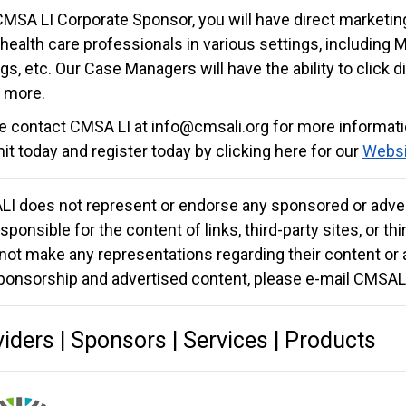
CMSA LI Corporate Sponsor, you will have direct marketi
 health care professionals in various settings, including 
gs, etc. Our Case Managers will have the ability to click d
 more.
e contact CMSA LI at
info@cmsali.org
for more informat
t today and register today by clicking here for our
Websi
I does not represent or endorse any sponsored or adver
sponsible for the content of links, third-party sites, or t
not make any representations regarding their content or 
ponsorship and advertised content, please e-mail CMSAL
iders | Sponsors | Services | Products