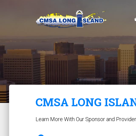
CMSA LONG ISLA
Learn More With Our Sponsor and Provide