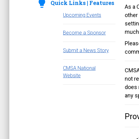
lightbulb
Quick Links | Features
As a 
other
Upcoming Events
settin
much
Become a Sponsor
Pleas
Submit a News Story
commi
CMSA National
CMSAL
Website
not re
does 
any s
Prov