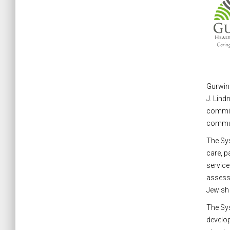
Gurwin 
J. Lind
committ
commun
The Sys
care, p
service
assess 
Jewish e
The Sys
develop