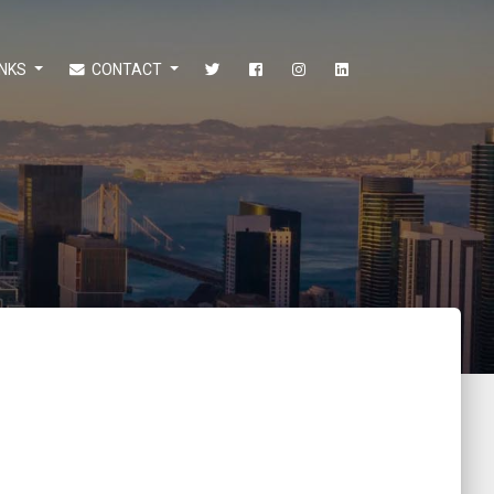
INKS
CONTACT