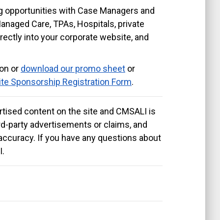
ng opportunities with Case Managers and
Managed Care, TPAs, Hospitals, private
irectly into your corporate website, and
ion or
download our promo sheet
or
te Sponsorship Registration Form
.
tised content on the site and CMSALI is
hird-party advertisements or claims, and
accuracy. If you have any questions about
I.