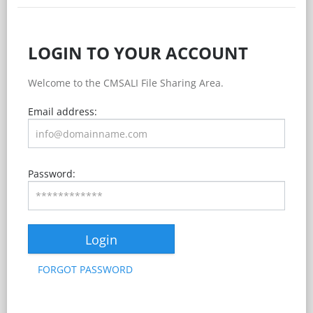
LOGIN TO YOUR ACCOUNT
Welcome to the CMSALI File Sharing Area.
Email address:
Password:
Login
FORGOT PASSWORD