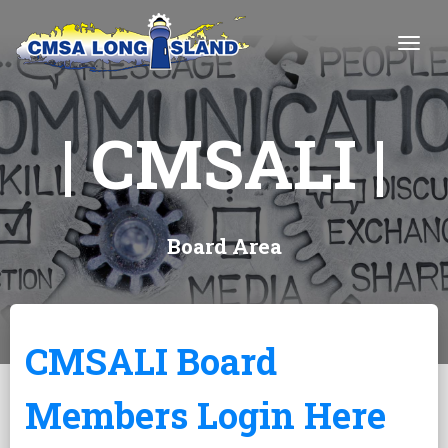
Togg
| CMSALI |
Board Area
CMSALI Board
Members Login Here