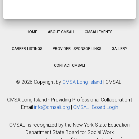
HOME
ABOUT CMSALI
CMSALI EVENTS
CAREER LISTINGS
PROVIDER | SPONSOR LINKS
GALLERY
CONTACT CMSALI
©
2026 Copyright by
CMSA Long Island
| CMSALI
CMSA Long Island - Providing Professional Collaboration |
Email
info@cmsali.org
|
CMSALI Board Login
CMSALI is recognized by the New York State Education
Department State Board for Social Work